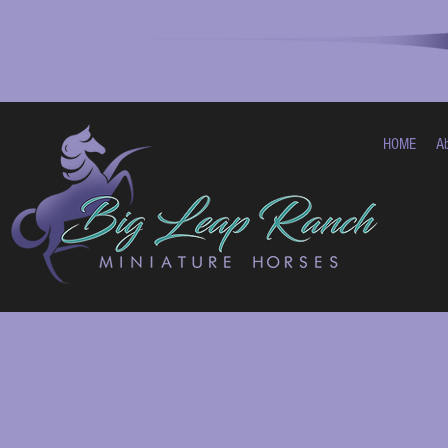
HOME
A