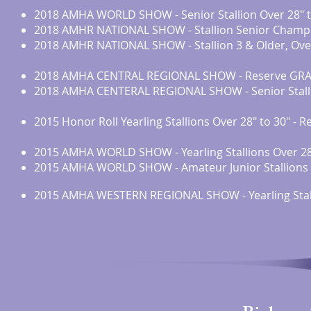
2018 AMHA WORLD SHOW - Senior Stallion Over 28" t
2018 AMHR NATIONAL SHOW - Stallion Senior Champ
2018 AMHR NATIONAL SHOW - Stallion 3 & Older, Ove
2018 AMHA CENTRAL REGIONAL SHOW - Reserve GRAN
2018 AMHA CENTERAL REGIONAL SHOW - Senior Stalli
2015 Honor Roll Yearling Stallions Over 28" to 30" -
2015 AMHA WORLD SHOW - Yearling Stallions Over 28”
2015 AMHA WORLD SHOW - Amateur Junior Stallions L
2015 AMHA WESTERN REGIONAL SHOW - Yearling Stall