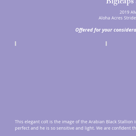
Bigleaps 
2019 AM
Aloha Acres Strid
Offered for your considera
This elegant colt is the image of the Arabian Black Stallion 
perfect and he is so sensitive and light. We are confident t