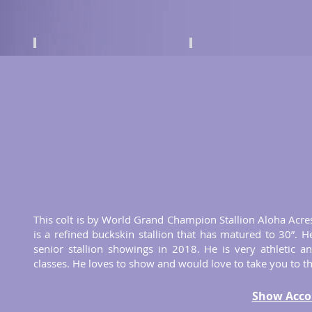
This colt is by World Grand Champion Stallion Aloha Acres
is a refined buckskin stallion that has matured to 30”. He
senior stallion showings in 2018. He is very athletic 
classes. He loves to show and would love to take you to the
Show Acco