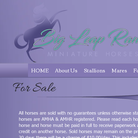
HOME
About Us
Stallions
Mares
F
For Sale
All horses are sold with no guarantees unless otherwise sta
horses are AMHA & AMHR registered. Please read each horse'
horse and horse must be paid in full to receive paperwork
credit on another horse. Sold horses may remain on the p
30 days there will be a charge of $10.00/day. This includes