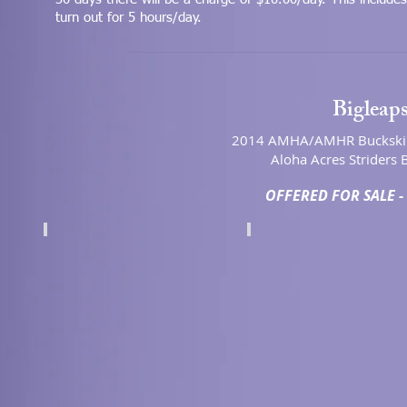
turn out for 5 hours/day.
Bigleaps
2014 AMHA/AMHR Buckskin
Aloha Acres Striders B
OFFERED FOR SALE - 