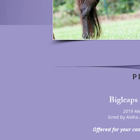
P 
Bigleaps 
2019 AM
Sired by Aloha 
Offered for your co