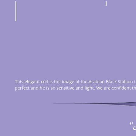
This elegant colt is the image of the Arabian Black Stallion 
perfect and he is so sensitive and light. We are confident t
"