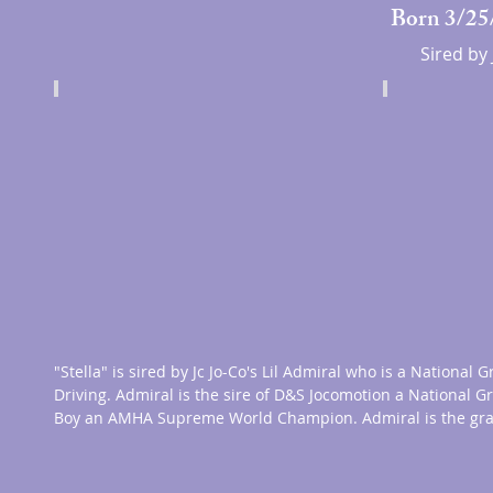
Born 3/25/
Sired by 
"Stella" is sired by Jc Jo-Co's Lil Admiral who is a Nation
Driving. Admiral is the sire of D&S Jocomotion a National 
Boy an AMHA
Supreme World Champion. Admiral is the gr