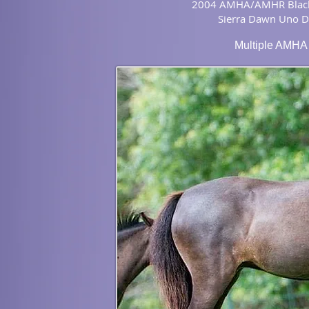
2004 AMHA/AMHR Blac
Sierra Dawn Uno 
Multiple AMHA