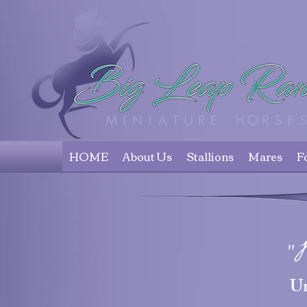
HOME
About Us
Stallions
Mares
F
"
U