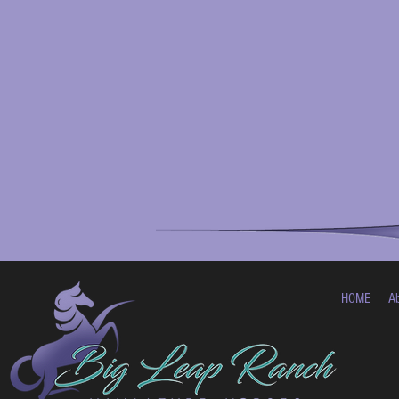
HOME
A